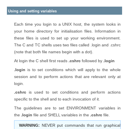
Using and setting variables
Each time you login to a UNIX host, the system looks in
your home directory for initialisation files. Information in
these files is used to set up your working environment.
The C and TC shells uses two files called .login and .cshrc
(note that both file names begin with a dot).
At login the C shell first reads
.cshrc
followed by
.login
.login
is to set conditions which will apply to the whole
session and to perform actions that are relevant only at
login.
.cshrc
is used to set conditions and perform actions
specific to the shell and to each invocation of it.
The guidelines are to set ENVIRONMENT variables in
the
.login
file and SHELL variables in the
.cshrc
file.
WARNING:
NEVER put commands that run graphical