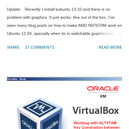
Update: Recently I install kubuntu 13.10 and there is no
problem with graphics. It just works fine out of the box. I've
seen many blog posts on how to make AMD HD7670M work on
Ubuntu 12.04, specially when its in switchable graphics board
like Dell Inspiron 15R 5520. I tried many things to make it work
SHARE
21 COMMENTS
READ MORE
so that I could use the cinnamon desktop on ubuntu & other
things too.. But to my surprise even the drivers from AMD site
didn't work. Then I tried a combination of those blog posts I
read & somehow I became successful in running the full
graphics including compiz settings inside My Ubuntu Machine.
Following are the steps I followed & it worked... 1. Create a
backup of your xorg configuration file: sudo cp
/etc/X11/xorg.conf /etc/X11/xorg.conf.BAK 2. Remove/purge
current fglrx and fglrx-amdcccle : sudo apt-get remove --purge
fglrx* 3. Install the driver: sudo apt-get install fglrx fglrx-