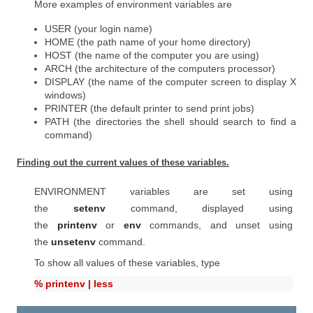
More examples of environment variables are
USER (your login name)
HOME (the path name of your home directory)
HOST (the name of the computer you are using)
ARCH (the architecture of the computers processor)
DISPLAY (the name of the computer screen to display X
windows)
PRINTER (the default printer to send print jobs)
PATH (the directories the shell should search to find a
command)
Finding out the current values of these variables.
ENVIRONMENT variables are set using
the
setenv
command, displayed using
the
printenv
or
env
commands, and unset using
the
unsetenv
command.
To show all values of these variables, type
% printenv | less