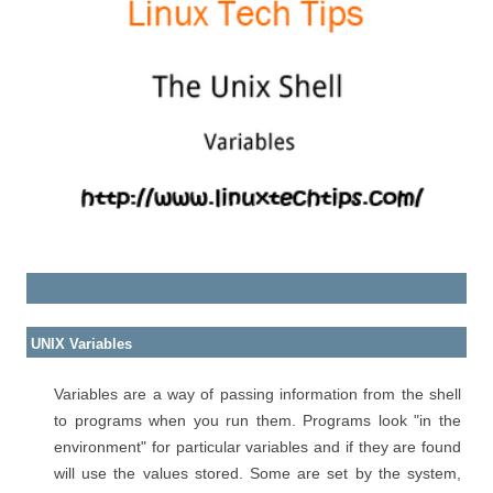
UNIX Variables
Variables are a way of passing information from the shell
to programs when you run them. Programs look "in the
environment" for particular variables and if they are found
will use the values stored. Some are set by the system,