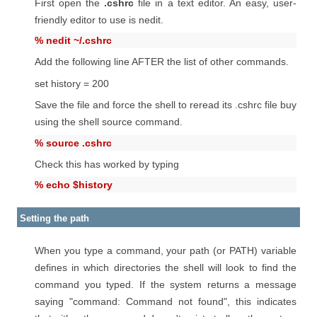
First open the
.cshrc
file in a text editor. An easy, user-
friendly editor to use is nedit.
% nedit ~/.cshrc
Add the following line AFTER the list of other commands.
set history = 200
Save the file and force the shell to reread its .cshrc file buy
using the shell source command.
% source .cshrc
Check this has worked by typing
% echo $history
Setting the path
When you type a command, your path (or PATH) variable
defines in which directories the shell will look to find the
command you typed. If the system returns a message
saying "command: Command not found", this indicates