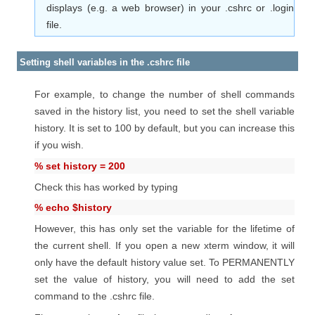
displays (e.g. a web browser) in your .cshrc or .login
file.
Setting shell variables in the .cshrc file
For example, to change the number of shell commands
saved in the history list, you need to set the shell variable
history. It is set to 100 by default, but you can increase this
if you wish.
% set history = 200
Check this has worked by typing
% echo $history
However, this has only set the variable for the lifetime of
the current shell. If you open a new xterm window, it will
only have the default history value set. To PERMANENTLY
set the value of history, you will need to add the set
command to the .cshrc file.