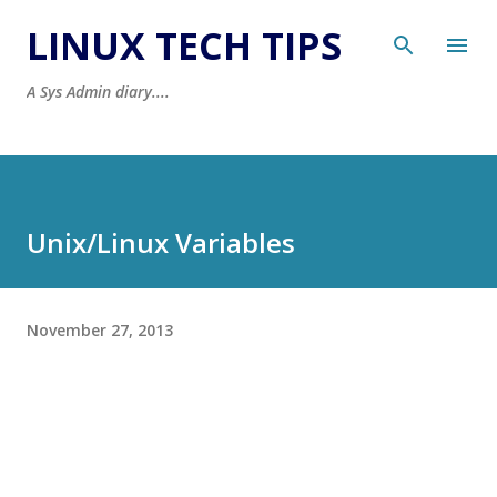
Skip to main content
LINUX TECH TIPS
A Sys Admin diary....
Unix/Linux Variables
November 27, 2013