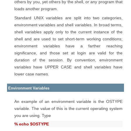
others by you, yet others by the shell, or any program that
loads another program.
Standard UNIX variables are split into two categories,
environment variables and shell variables. In broad terms,
shell variables apply only to the current instance of the
shell and are used to set short-term working conditions;
environment variables have a farther reaching
significance, and those set at login are valid for the
duration of the session. By convention, environment
variables have UPPER CASE and shell variables have
lower case names.
Environment Variables
An example of an environment variable is the OSTYPE
variable. The value of this is the current operating system
you are using. Type
% echo $OSTYPE