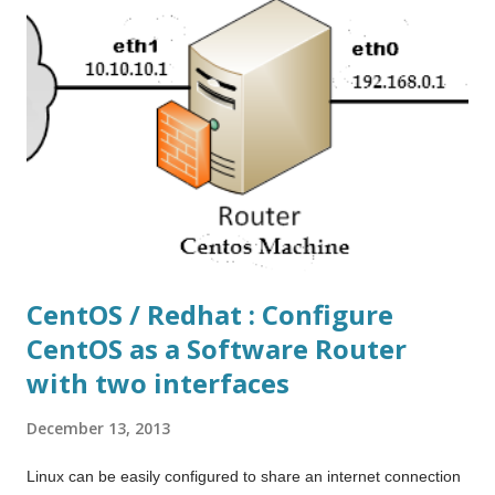
This is really helpful when you have the VM windows open or
you're working on seamless mode. Hope it help others too.
CentOS / Redhat : Configure
CentOS as a Software Router
with two interfaces
December 13, 2013
Linux can be easily configured to share an internet connection