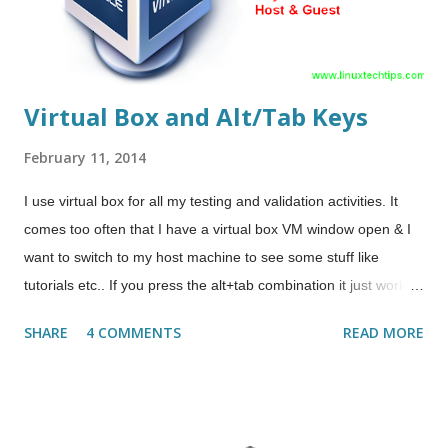
amdcccle 4. Install additiona...
Virtual Box and Alt/Tab Keys
February 11, 2014
I use virtual box for all my testing and validation activities. It
comes too often that I have a virtual box VM window open & I
want to switch to my host machine to see some stuff like
tutorials etc.. If you press the alt+tab combination it just works
inside the VM & doesn't switches to host machine. In these
SHARE
4 COMMENTS
READ MORE
scenarios you can press the host key once ( not hold it ) & then
whatever you press goes to host machine. So in general where
host key is the default Right Ctrl, just press Right Ctrl once &
now press the alt+tab & it will switch you out to host machine.