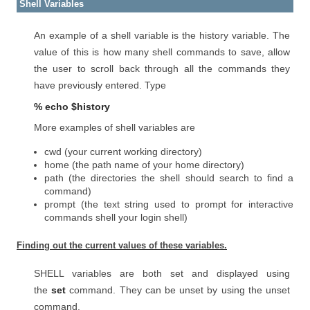
Shell Variables
An example of a shell variable is the history variable. The
value of this is how many shell commands to save, allow
the user to scroll back through all the commands they
have previously entered. Type
% echo $history
More examples of shell variables are
cwd (your current working directory)
home (the path name of your home directory)
path (the directories the shell should search to find a
command)
prompt (the text string used to prompt for interactive
commands shell your login shell)
Finding out the current values of these variables.
SHELL variables are both set and displayed using
the
set
command. They can be unset by using the unset
command.