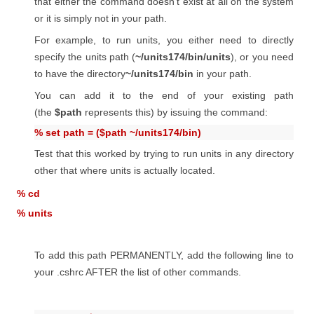
that either the command doesn't exist at all on the system
or it is simply not in your path.
For example, to run units, you either need to directly
specify the units path (
~/units174/bin/units
), or you need
to have the directory
~/units174/bin
in your path.
You can add it to the end of your existing path
(the
$path
represents this) by issuing the command:
% set path = ($path ~/units174/bin)
Test that this worked by trying to run units in any directory
other that where units is actually located.
% cd
% units
To add this path PERMANENTLY, add the following line to
your .cshrc AFTER the list of other commands.