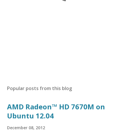
Popular posts from this blog
AMD Radeon™ HD 7670M on
Ubuntu 12.04
December 08, 2012