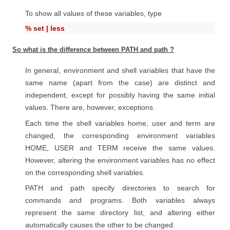
To show all values of these variables, type
% set | less
So what is the difference between PATH and path ?
In general, environment and shell variables that have the
same name (apart from the case) are distinct and
independent, except for possibly having the same initial
values. There are, however, exceptions.
Each time the shell variables home, user and term are
changed, the corresponding environment variables
HOME, USER and TERM receive the same values.
However, altering the environment variables has no effect
on the corresponding shell variables.
PATH and path specify directories to search for
commands and programs. Both variables always
represent the same directory list, and altering either
automatically causes the other to be changed.