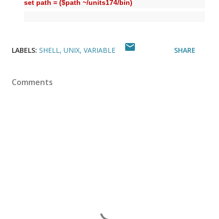
set path = ($path ~/units174/bin)
LABELS:
SHELL
UNIX
VARIABLE
SHARE
Comments